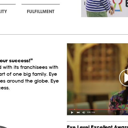
our success!”
with its franchisees with
art of one big family. Eye
ies around the globe. Eye
cess.
Eye Level Excellent Awar