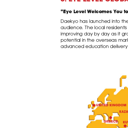
“Eye Level Welcomes You to 
Daekyo has launched into the
audience. The local residents
improving day by day as it g
potential in the overseas ma
advanced education delivery