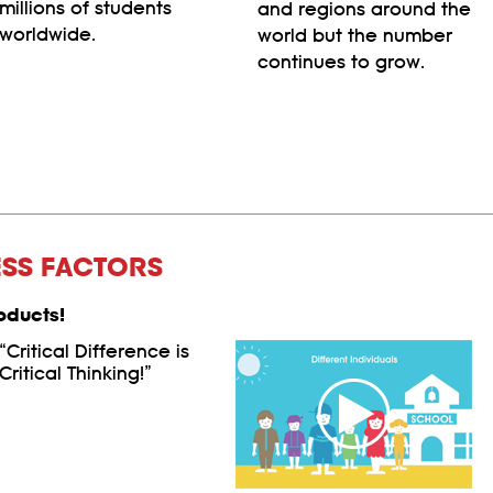
millions of students
and regions around the
worldwide.
world but the number
continues to grow.
ESS FACTORS
oducts!
“Critical Difference is
Critical Thinking!”