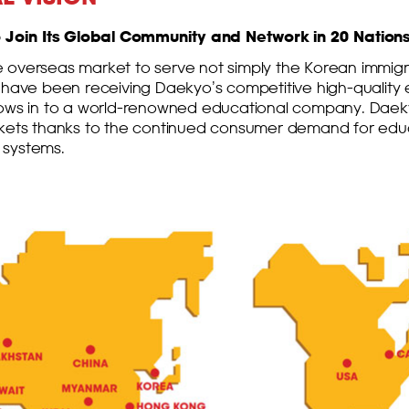
Join Its Global Community and Network in 20 Nations
 overseas market to serve not simply the Korean immigr
 have been receiving Daekyo’s competitive high-quality 
rows in to a world-renowned educational company. Daek
rkets thanks to the continued consumer demand for educa
 systems.