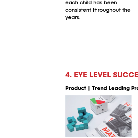
each child has been
consistent throughout the
years.
4. EYE LEVEL SUCC
Product | Trend Leading Pr