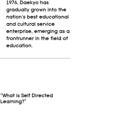
1976, Daekyo has
gradually grown into the
nation’s best educational
and cultural service
enterprise, emerging as a
frontrunner in the field of
education.
“What is Self Directed
Learning?”