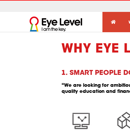
WHY EYE 
1. SMART PEOPLE D
“We are looking for ambiti
quality education and finan