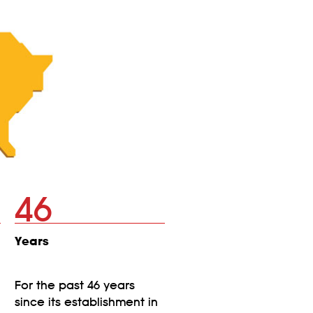
46
Years
For the past 46 years
since its establishment in