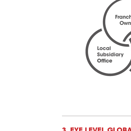
3. EYE LEVEL GLOB