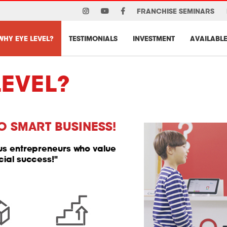
FRANCHISE SEMINARS
WHY EYE LEVEL?
TESTIMONIALS
INVESTMENT
AVAILABLE
LEVEL?
O SMART BUSINESS!
ous entrepreneurs who value
cial success!"