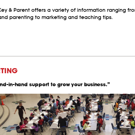
Key & Parent offers a variety of information ranging f
and parenting to marketing and teaching tips.
ETING
and-in-hand support to grow your business.”