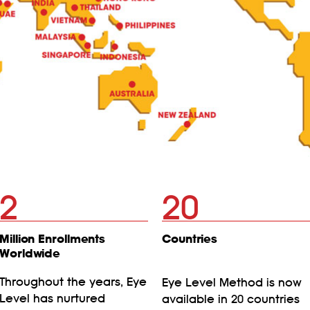
2
20
Million Enrollments
Countries
Worldwide
Throughout the years, Eye
Eye Level Method is now
Level has nurtured
available in 20 countries