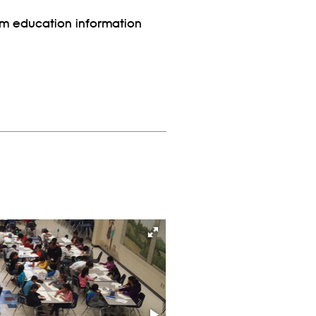
rom education information