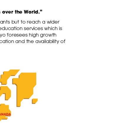
 over the World.”
ants but to reach a wider
education services which is
yo foresees high growth
tion and the availability of