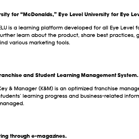
ity for “McDonalds,” Eye Level University for Eye Lev
ELU is a learning platform developed for all Eye Level
further learn about the product, share best practices, g
find various marketing tools.
Franchise and Student Learning Management System.
Key & Manager (K&M) is an optimized franchise mana
students’ learning progress and business-related inform
managed.
ing through e-magazines.