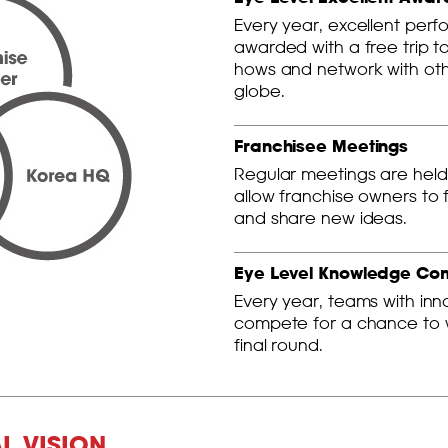
Every year, excellent perf
awarded with a free trip t
hows and network with oth
globe.
Franchisee Meetings
Regular meetings are held 
allow franchise owners to 
and share new ideas.
Eye Level Knowledge Co
Every year, teams with in
compete for a chance to wi
final round.
AL VISION