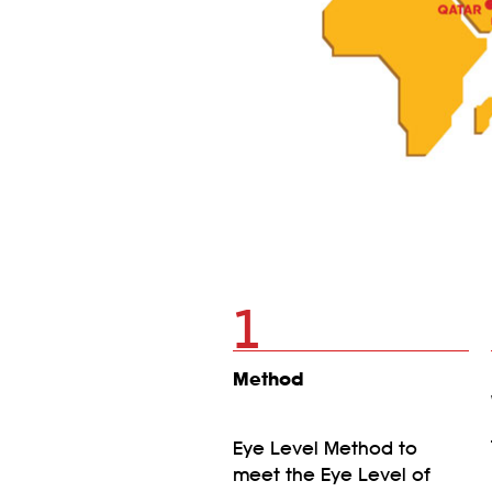
1
Method
Eye Level Method to
meet the Eye Level of