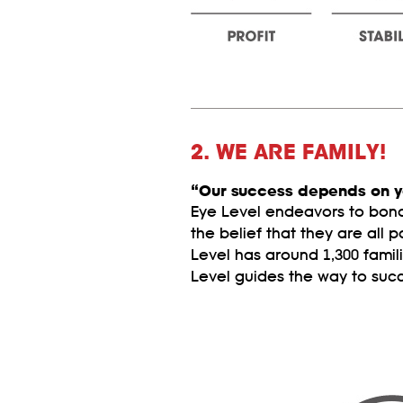
2. WE ARE FAMILY!
“Our success depends on y
Eye Level endeavors to bond 
the belief that they are all p
Level has around 1,300 famil
Level guides the way to suc