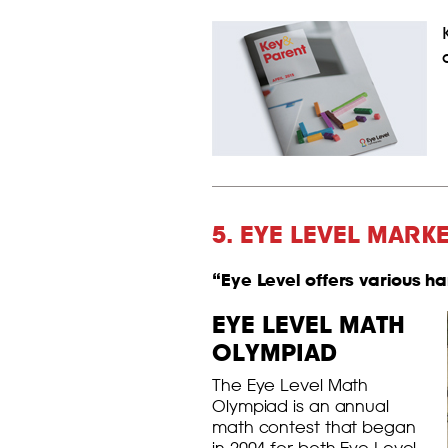
5. EYE LEVEL MARK
“Eye Level offers various h
EYE LEVEL MATH
OLYMPIAD
The Eye Level Math
Olympiad is an annual
math contest that began
in 2004 for both Eye Level