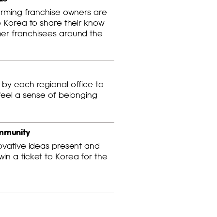
orming franchise owners are
o Korea to share their know-
er franchisees around the
by each regional office to
feel a sense of belonging
mmunity
novative ideas present and
n a ticket to Korea for the