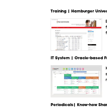
Training | Hamburger Univers
IT System | Oracle-based 
Periodicals| Know-how Shar