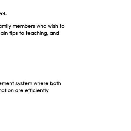
el.
 family members who wish to
ain tips to teaching, and
gement system where both
ation are efficiently