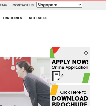
FAQ
CONTACT US
 TERRITORIES
NEXT STEPS