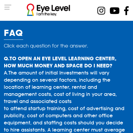
FAQ
Click each question for the answer.
TO OPEN AN EYE LEVEL LEARNING CENTER,
HOW MUCH MONEY AND SPACE DO I NEED?
The amount of initial Investments will vary
depending on several factors, including the
location of learning center, rental and
management costs, cost of living in your area,
travel and associated costs
to attend startup training, cost of advertising and
publicity, cost of computers and other office
equipment, and staffing costs should you decide
to hire assistants. A learning center must average