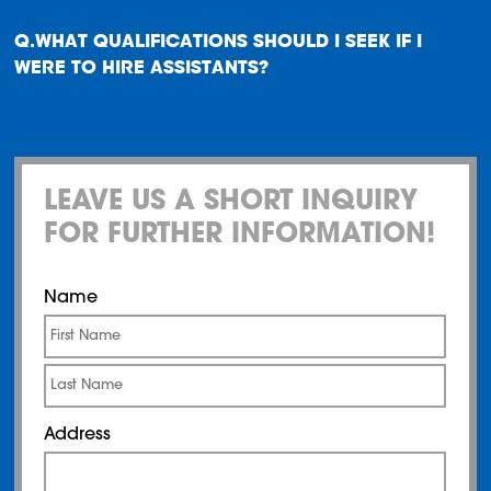
WHAT QUALIFICATIONS SHOULD I SEEK IF I
WERE TO HIRE ASSISTANTS?