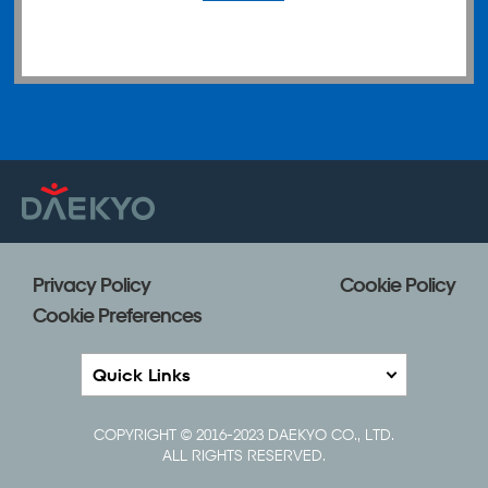
Privacy Policy
Cookie Policy
Cookie Preferences
Quick Links
COPYRIGHT © 2016-2023 DAEKYO CO., LTD.
ALL RIGHTS RESERVED.