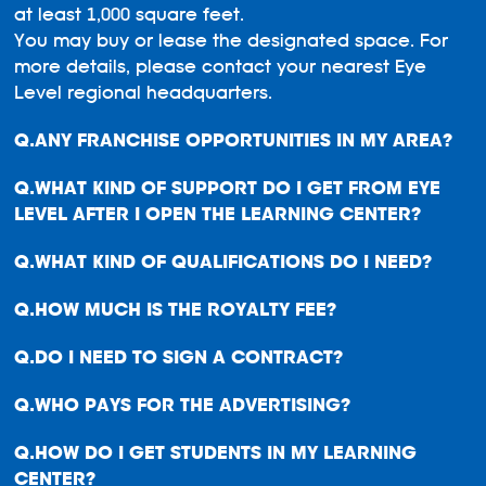
at least 1,000 square feet.
You may buy or lease the designated space. For
more details, please contact your nearest Eye
Level regional headquarters.
ANY FRANCHISE OPPORTUNITIES IN MY AREA?
WHAT KIND OF SUPPORT DO I GET FROM EYE
LEVEL AFTER I OPEN THE LEARNING CENTER?
WHAT KIND OF QUALIFICATIONS DO I NEED?
HOW MUCH IS THE ROYALTY FEE?
DO I NEED TO SIGN A CONTRACT?
WHO PAYS FOR THE ADVERTISING?
HOW DO I GET STUDENTS IN MY LEARNING
CENTER?