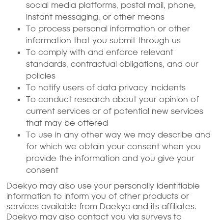
social media platforms, postal mail, phone,
instant messaging, or other means
To process personal information or other
information that you submit through us
To comply with and enforce relevant
standards, contractual obligations, and our
policies
To notify users of data privacy incidents
To conduct research about your opinion of
current services or of potential new services
that may be offered
To use in any other way we may describe and
for which we obtain your consent when you
provide the information and you give your
consent
Daekyo may also use your personally identifiable
information to inform you of other products or
services available from Daekyo and its affiliates.
Daekyo may also contact you via surveys to