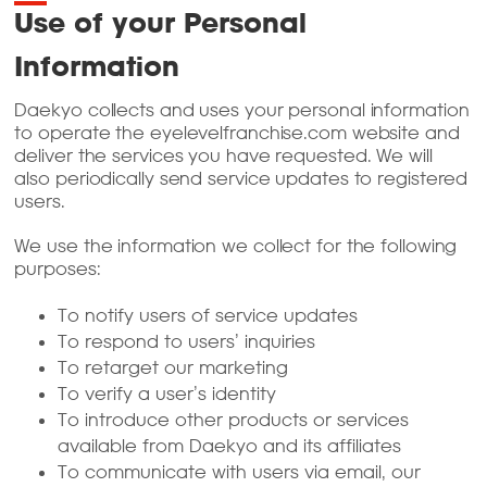
Use of your Personal
Information
Daekyo collects and uses your personal information
to operate the eyelevelfranchise.com website and
deliver the services you have requested. We will
also periodically send service updates to registered
users.
We use the information we collect for the following
purposes:
To notify users of service updates
To respond to users’ inquiries
To retarget our marketing
To verify a user’s identity
To introduce other products or services
available from Daekyo and its affiliates
To communicate with users via email, our