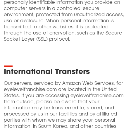
personally identifiable information you provide on
computer servers in a controlled, secure
environment, protected from unauthorized access,
use or disclosure. When personal information is
transmitted to other websites, it is protected
through the use of encryption, such as the Secure
Socket Layer (SSL) protocol.
International Transfers
Our servers, serviced by Amazon Web Services, for
eyelevelfranchise.com are located in the United
States. If you are accessing eyelevelfranchise.com
from outside, please be aware that your
information may be transferred to, stored, and
processed by us in our facilities and by affiliated
parties with whom we may share your personal
information, in South Korea, and other countries.