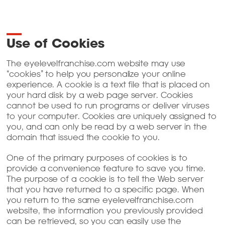
Use of Cookies
The eyelevelfranchise.com website may use
“cookies” to help you personalize your online
experience. A cookie is a text file that is placed on
your hard disk by a web page server. Cookies
cannot be used to run programs or deliver viruses
to your computer. Cookies are uniquely assigned to
you, and can only be read by a web server in the
domain that issued the cookie to you.
One of the primary purposes of cookies is to
provide a convenience feature to save you time.
The purpose of a cookie is to tell the Web server
that you have returned to a specific page. When
you return to the same eyelevelfranchise.com
website, the information you previously provided
can be retrieved, so you can easily use the