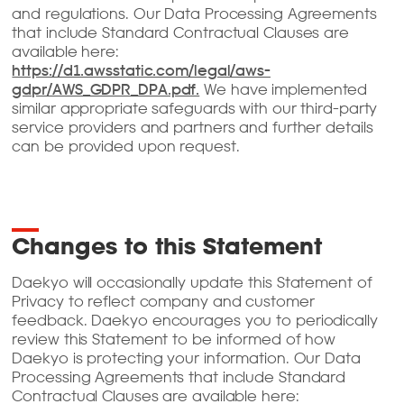
and regulations. Our Data Processing Agreements
that include Standard Contractual Clauses are
available here:
https://d1.awsstatic.com/legal/aws-
gdpr/AWS_GDPR_DPA.pdf.
We have implemented
similar appropriate safeguards with our third-party
service providers and partners and further details
can be provided upon request.
Changes to this Statement
Daekyo will occasionally update this Statement of
Privacy to reflect company and customer
feedback. Daekyo encourages you to periodically
review this Statement to be informed of how
Daekyo is protecting your information. Our Data
Processing Agreements that include Standard
Contractual Clauses are available here: