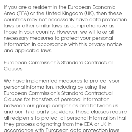
If you are a resident in the European Economic
Area (EEA) or the United Kingdom (UK), then these
countries may not necessarily have data protection
laws or other similar laws as comprehensive as
those in your country. However, we will take all
necessary measures to protect your personal
information in accordance with this privacy notice
and applicable laws.
European Commission’s Standard Contractual
Clauses:
We have implemented measures to protect your
personal information, including by using the
European Commission’s Standard Contractual
Clauses for transfers of personal information
between our group companies and between us
and our third-party providers. These clauses require
all recipients to protect all personal information that
they process originating from the EEA or UK in
accordance with European data protection laws