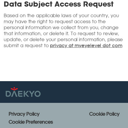
Data Subject Access Request
Based on the applicable laws of your country, you
may have the right to request access to the
personal information we collect from you, change
that information, or delete it. To request to review,
update, or delete your personal information, please
submit a request to
privacy at myeyelevel dot com
Privacy Policy
Cookie Policy
Cookie Preferences