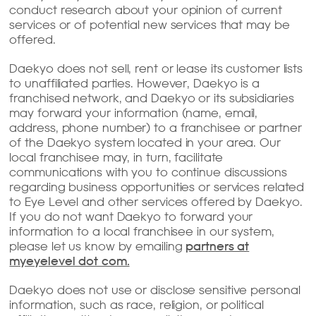
conduct research about your opinion of current
services or of potential new services that may be
offered.
Daekyo does not sell, rent or lease its customer lists
to unaffiliated parties. However, Daekyo is a
franchised network, and Daekyo or its subsidiaries
may forward your information (name, email,
address, phone number) to a franchisee or partner
of the Daekyo system located in your area. Our
local franchisee may, in turn, facilitate
communications with you to continue discussions
regarding business opportunities or services related
to Eye Level and other services offered by Daekyo.
If you do not want Daekyo to forward your
information to a local franchisee in our system,
please let us know by emailing
partners at
myeyelevel dot com.
Daekyo does not use or disclose sensitive personal
information, such as race, religion, or political