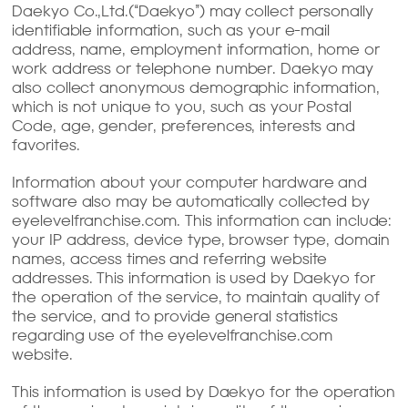
Daekyo Co.,Ltd.(“Daekyo”) may collect personally
identifiable information, such as your e-mail
address, name, employment information, home or
work address or telephone number. Daekyo may
also collect anonymous demographic information,
which is not unique to you, such as your Postal
Code, age, gender, preferences, interests and
favorites.
Information about your computer hardware and
software also may be automatically collected by
eyelevelfranchise.com. This information can include:
your IP address, device type, browser type, domain
names, access times and referring website
addresses. This information is used by Daekyo for
the operation of the service, to maintain quality of
the service, and to provide general statistics
regarding use of the eyelevelfranchise.com
website.
This information is used by Daekyo for the operation