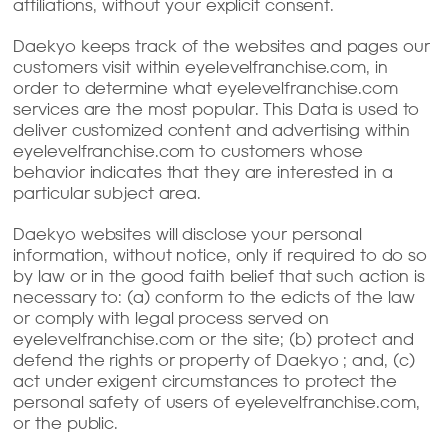
affiliations, without your explicit consent.
Daekyo keeps track of the websites and pages our
customers visit within eyelevelfranchise.com, in
order to determine what eyelevelfranchise.com
services are the most popular. This Data is used to
deliver customized content and advertising within
eyelevelfranchise.com to customers whose
behavior indicates that they are interested in a
particular subject area.
Daekyo websites will disclose your personal
information, without notice, only if required to do so
by law or in the good faith belief that such action is
necessary to: (a) conform to the edicts of the law
or comply with legal process served on
eyelevelfranchise.com or the site; (b) protect and
defend the rights or property of Daekyo ; and, (c)
act under exigent circumstances to protect the
personal safety of users of eyelevelfranchise.com,
or the public.