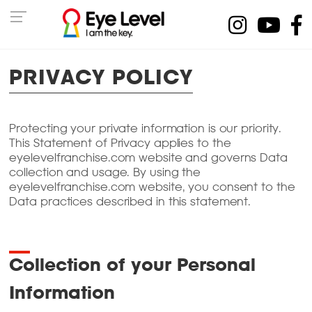
PRIVACY POLICY
Protecting your private information is our priority.
This Statement of Privacy applies to the
eyelevelfranchise.com website and governs Data
collection and usage. By using the
eyelevelfranchise.com website, you consent to the
Data practices described in this statement.
Collection of your Personal
Information