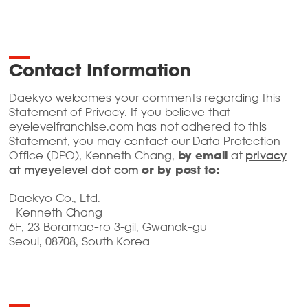
Contact Information
Daekyo welcomes your comments regarding this
Statement of Privacy. If you believe that
eyelevelfranchise.com has not adhered to this
Statement, you may contact our Data Protection
Office (DPO), Kenneth Chang,
by email
at
privacy
at myeyelevel dot com
or by post to:
Daekyo Co., Ltd.
Kenneth Chang
6F, 23 Boramae-ro 3-gil, Gwanak-gu
Seoul, 08708, South Korea