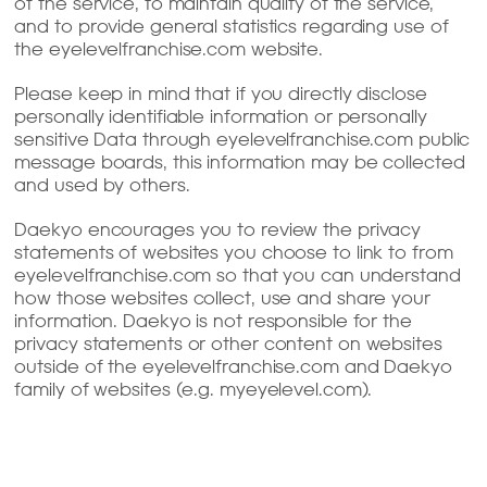
of the service, to maintain quality of the service,
and to provide general statistics regarding use of
the eyelevelfranchise.com website.
Please keep in mind that if you directly disclose
personally identifiable information or personally
sensitive Data through eyelevelfranchise.com public
message boards, this information may be collected
and used by others.
Daekyo encourages you to review the privacy
statements of websites you choose to link to from
eyelevelfranchise.com so that you can understand
how those websites collect, use and share your
information. Daekyo is not responsible for the
privacy statements or other content on websites
outside of the eyelevelfranchise.com and Daekyo
family of websites (e.g. myeyelevel.com).