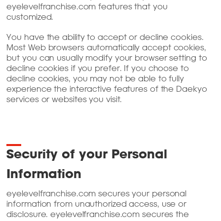
eyelevelfranchise.com features that you
customized.
You have the ability to accept or decline cookies.
Most Web browsers automatically accept cookies,
but you can usually modify your browser setting to
decline cookies if you prefer. If you choose to
decline cookies, you may not be able to fully
experience the interactive features of the Daekyo
services or websites you visit.
Security of your Personal
Information
eyelevelfranchise.com secures your personal
information from unauthorized access, use or
disclosure. eyelevelfranchise.com secures the