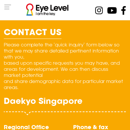
CONTACT US
Please complete the ‘quick inquiry’ form below so
that we may share detailed pertinent information
with you,
based upon specific requests you may have, and
areas for development. We can then discuss
market potential
and share demographic data for particular market
areas.
Daekyo Singapore
Regional Office
Phone & fax