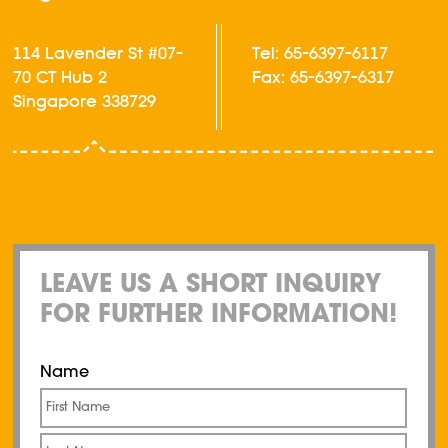
114 Lavender St #07-
Tel: 65-6397-6117
70 CT Hub 2
Fax: 65-6397-6317
Singapore 338729