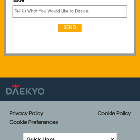
Privacy Policy
Cookie Policy
Cookie Preferences
Quick Links